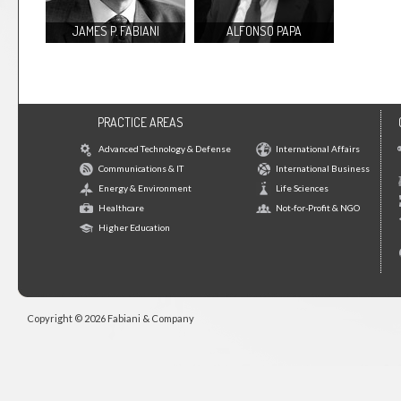
JAMES P. FABIANI
ALFONSO PAPA
PRACTICE AREAS
Advanced Technology & Defense
International Affairs
Communications & IT
International Business
Energy & Environment
Life Sciences
Healthcare
Not-for-Profit & NGO
Higher Education
Copyright © 2026 Fabiani & Company