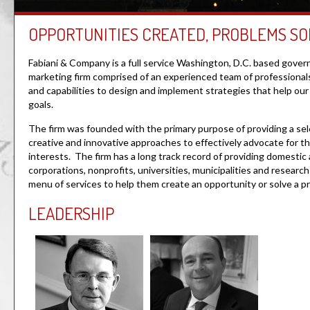
OPPORTUNITIES CREATED, PROBLEMS SO
Fabiani & Company is a full service Washington, D.C. based gover
marketing firm comprised of an experienced team of professiona
and capabilities to design and implement strategies that help our 
goals.
The firm was founded with the primary purpose of providing a sel
creative and innovative approaches to effectively advocate for t
interests. The firm has a long track record of providing domestic 
corporations, nonprofits, universities, municipalities and research 
menu of services to help them create an opportunity or solve a 
LEADERSHIP