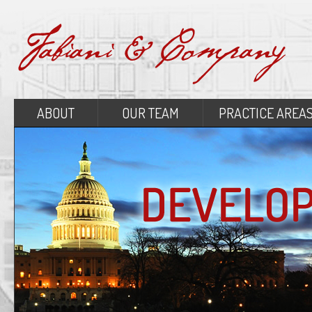
ABOUT
OUR TEAM
PRACTICE AREA